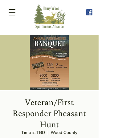
Veteran/First
Responder Pheasant
Hunt
Time is TBD
  |  
Wood County