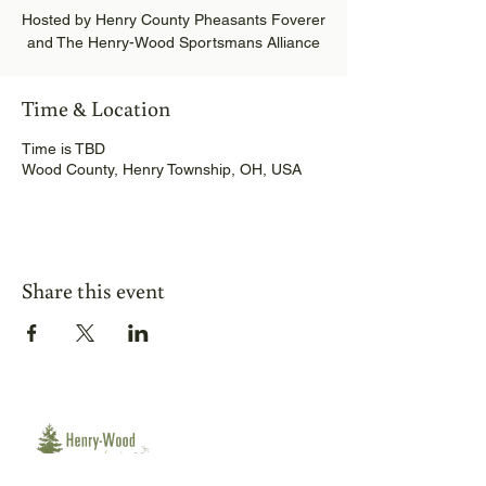
Hosted by Henry County Pheasants Foverer
and The Henry-Wood Sportsmans Alliance
Time & Location
Time is TBD
Wood County, Henry Township, OH, USA
Share this event