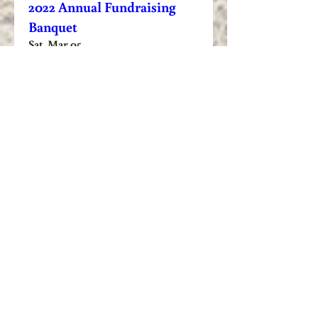
2022 Annual Fundraising
Banquet
Sat, Mar 05
Learn more
Veteran/First Responder
Pheasant Hunt
Sat, Jan 15