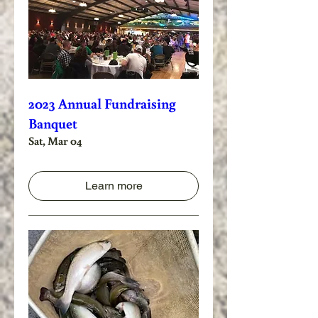
2023 Annual Fundraising
Banquet
Sat, Mar 04
Learn more