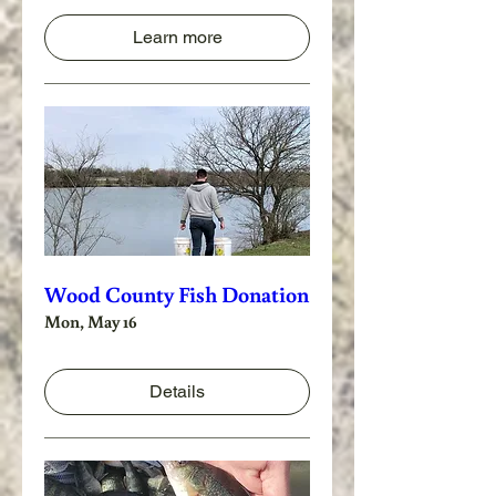
Learn more
Wood County Fish Donation
Mon, May 16
Details