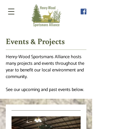
Events & Projects
Henry-Wood Sportsmans Alliance hosts
many projects and events
throughout
the
year to benefit our local environment and
community.
See our upcoming and past events below.