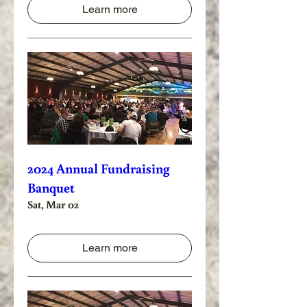
Learn more
2024 Annual Fundraising
Banquet
Sat, Mar 02
Learn more