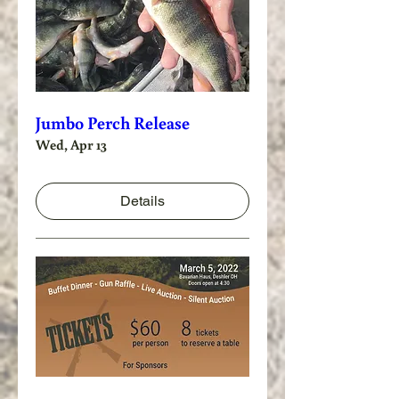
Jumbo Perch Release
Wed, Apr 13
Details