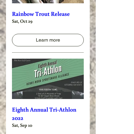
Rainbow Trout Release
Sat, Oct 29
Learn more
Eighth Annual Tri-Athlon
2022
Sat, Sep 10