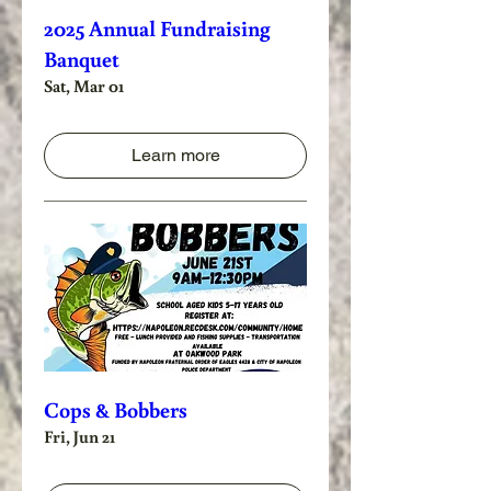
2025 Annual Fundraising
Banquet
Sat, Mar 01
Learn more
Cops & Bobbers
Fri, Jun 21