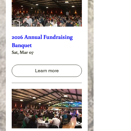
2026 Annual Fundraising
Banquet
Sat, Mar 07
Learn more