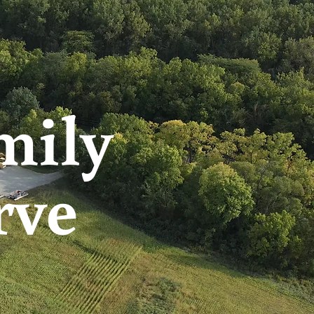
mily
rve