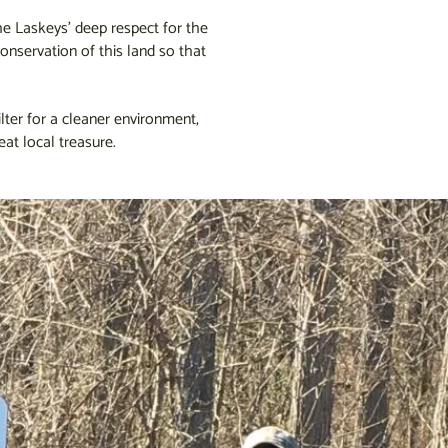
The Laskeys’ deep respect for the
onservation of this land so that
lter for a cleaner environment,
eat local treasure.