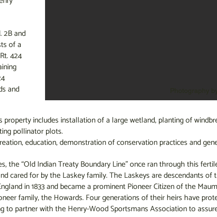
enry
d. 2B and
ts of a
Rt. 424
ining
24
ds and
Photography b
property includes installation of a large wetland, planting of windbre
ting pollinator plots.
reation, education, demonstration of conservation practices and gener
es, the “Old Indian Treaty Boundary Line” once ran through this fertil
nd cared for by the Laskey family. The Laskeys are descendants of
ngland in 1833 and became a prominent Pioneer Citizen of the Maumee
oneer family, the Howards. Four generations of their heirs have pro
ng to partner with the Henry-Wood Sportsmans Association to assure 