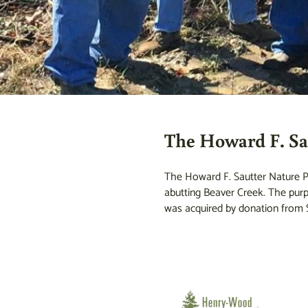
The Howard F. Sa
The Howard F. Sautter Nature Pr
abutting Beaver Creek. The purpo
was acquired by donation from S