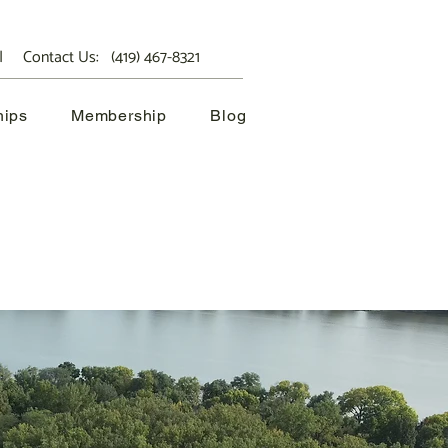
 Contact Us:
(419) 467-8321
hips
Membership
Blog