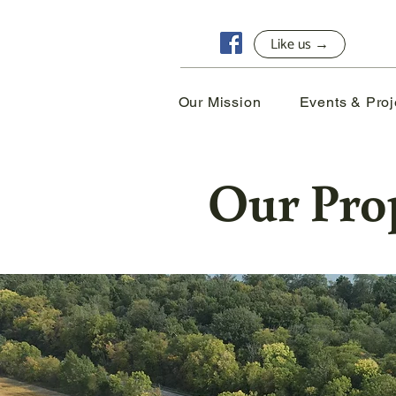
Like us →
Our Mission
Events & Proj
Our Pro