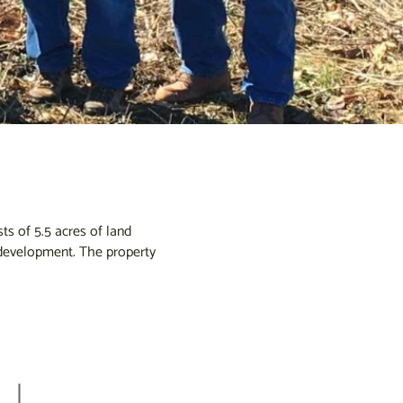
s of 5.5 acres of land
o development. The property