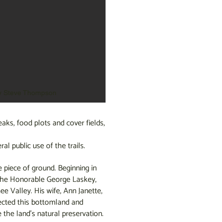
y Steve Thompson
aks, food plots and cover fields,
al public use of the trails.
e piece of ground. Beginning in
 the Honorable George Laskey,
 Valley. His wife, Ann Janette,
tected this bottomland and
the land’s natural preservation.