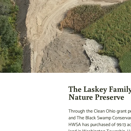
The Laskey Famil
Nature Preserve
Through the Clean Ohio grant 
and The Black Swamp Conservan
HWSA has purchased of 99.13 ac