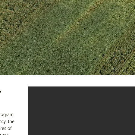
y
program
cy, the
res of