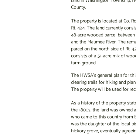
land in Washington Township, H
County.
The property is located at Co. R
Rt. 424. The land currently consis
48-acre wooded parcel between 
and the Maumee River. The rema
parcel on the north side of Rt. 4
consists of a 51-acre mix of woo
farm ground.
The HWSA’s general plan for this 
clearing trails for hiking and plan
The property will be used for rec
As a history of the property stat
the 1800s, the land was owned a
who came to this country from E
was the daughter of the local pi
hickory grove, eventually agreei