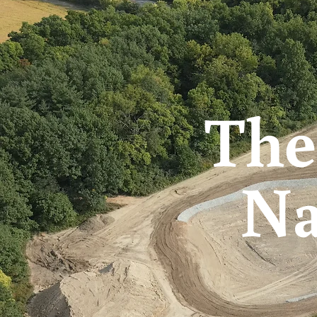
The
Na