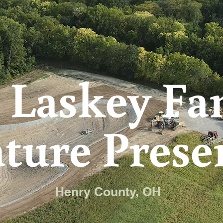
 Laskey Fa
ture Prese
Henry County, OH