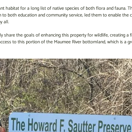
t habitat for a long list of native species of both flora and fauna. 
n to both education and community service, led them to enable the c
y all.
hare the goals of enhancing this property for wildlife, creating a fi
ccess to this portion of the Maumee River bottomland, which is a gr