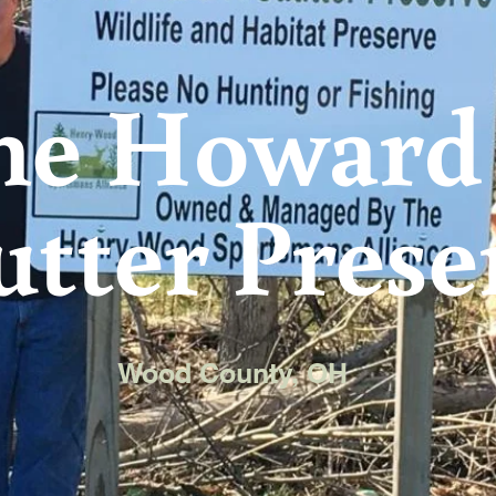
he Howard 
utter Prese
Wood County, OH