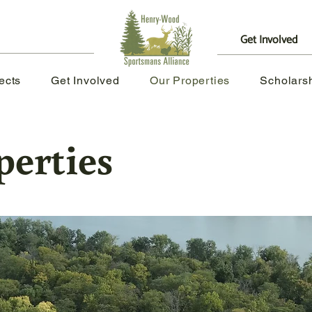
Get Involved
|
ects
Get Involved
Our Properties
Scholars
perties