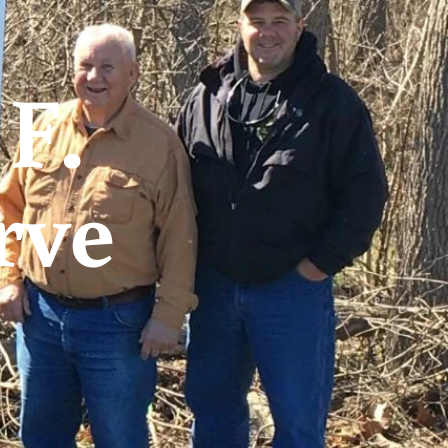
F.
rve