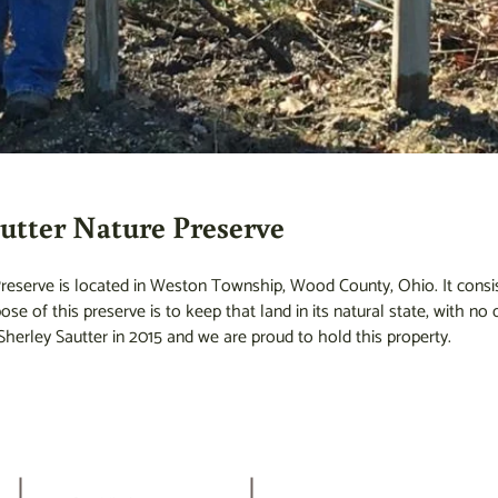
utter Nature Preserve
eserve is located in Weston Township, Wood County, Ohio. It consist
se of this preserve is to keep that land in its natural state, with n
herley Sautter in 2015 and we are proud to hold this property.