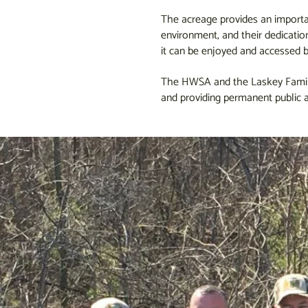
The acreage provides an importan
environment, and their dedicatio
it can be enjoyed and accessed b
The HWSA and the Laskey Family s
and providing permanent public a