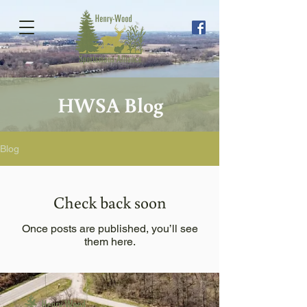
HWSA Blog
Blog
Check back soon
Once posts are published, you’ll see
them here.