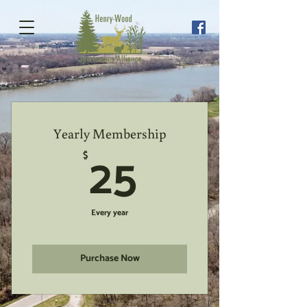
Yearly Membership
25$
25
$
Every year
Purchase Now