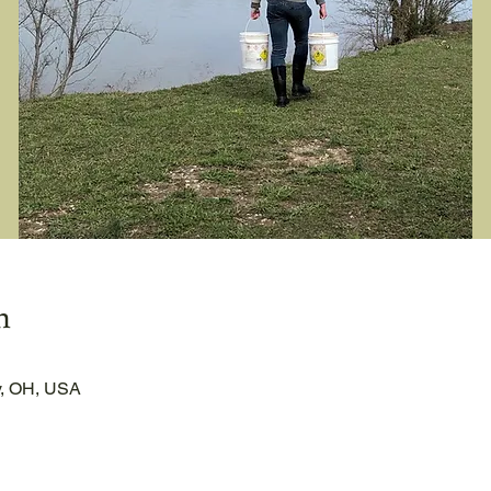
n
, OH, USA