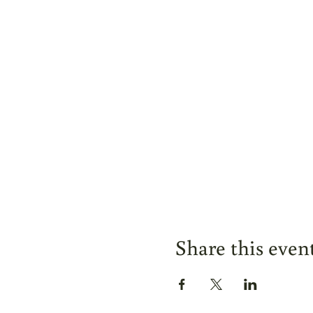
Share this even