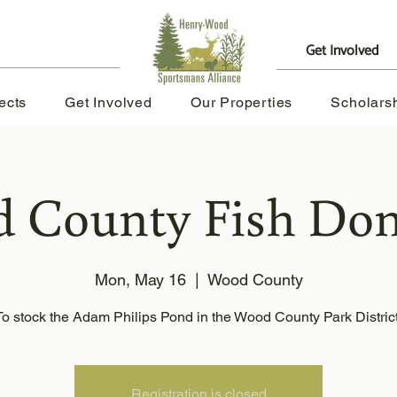
Get Involved
|
ects
Get Involved
Our Properties
Scholars
 County Fish Don
Mon, May 16
  |  
Wood County
To stock the Adam Philips Pond in the Wood County Park Distric
Registration is closed