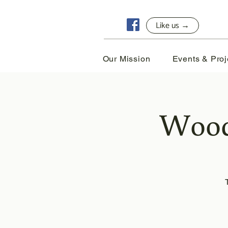
Like us →
Our Mission
Events & Proj
Wood