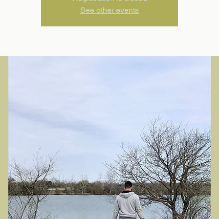
See other events