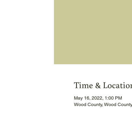
Time & Locatio
May 16, 2022, 1:00 PM
Wood County, Wood County