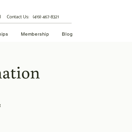
 Contact Us:
(419) 467-8321
hips
Membership
Blog
ation
t